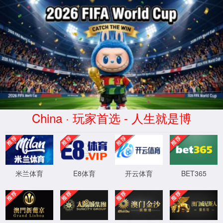
安全验证(safety verification)
→
按住滑动(Press and slide)