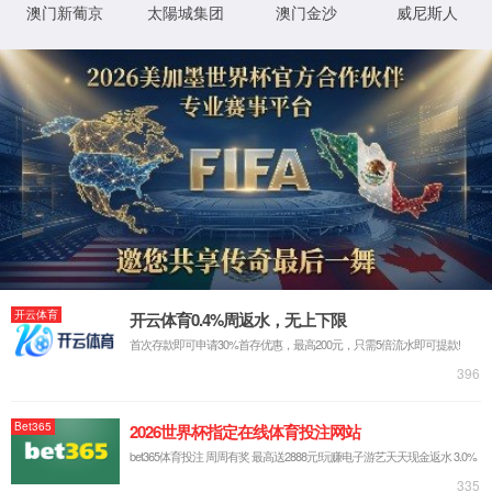
IP: undefined
Status: undefined