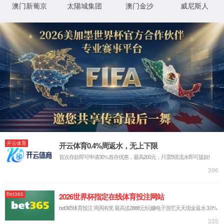
IP: undefined
Status: undefined