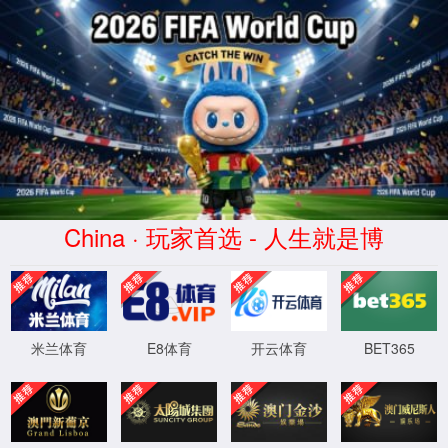
安全验证(safety verification)
→
按住滑动(Press and slide)