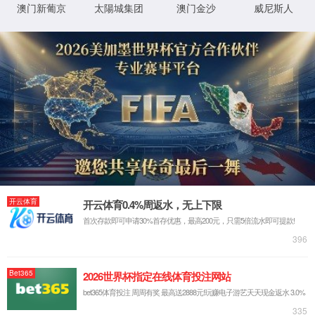
IP: undefined
Status: undefined