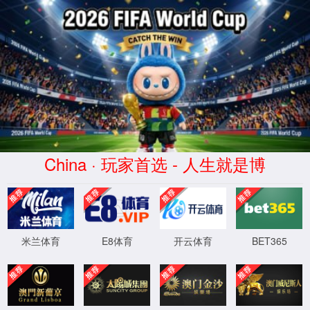
安全验证(safety verification)
→
按住滑动(Press and slide)